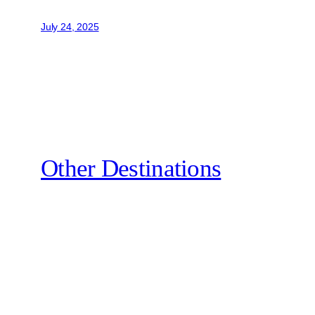
July 24, 2025
Other Destinations