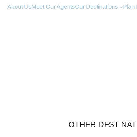
About Us
Meet Our Agents
Our Destinations
Plan
OTHER DESTINAT