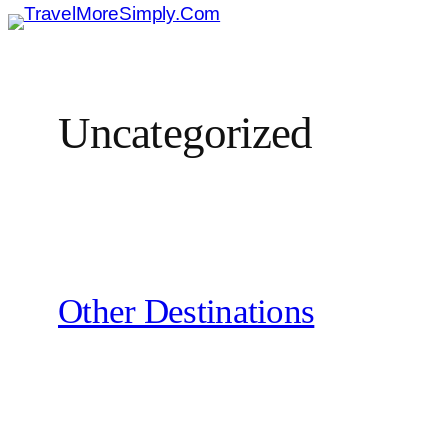
Skip
To
Content
Uncategorized
Other Destinations