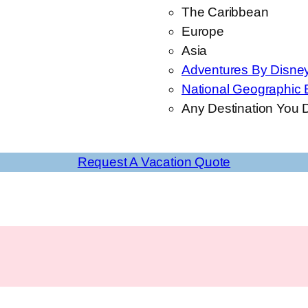
The Caribbean
Europe
Asia
Adventures By Disne
National Geographic 
Any Destination You D
Request A Vacation Quote