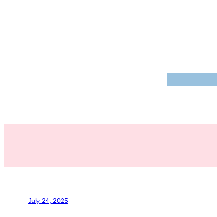
July 24, 2025