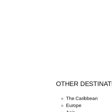
OTHER DESTINAT
The Caribbean
Europe