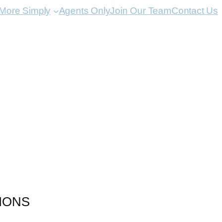
 More Simply
Agents Only
Join Our Team
Contact Us
IONS