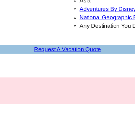
Asia
Adventures By Disne
National Geographic 
Any Destination You D
Request A Vacation Quote