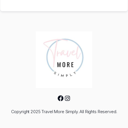
Facebook
Instagram
Copyright 2025 Travel More Simply. All Rights Reserved.