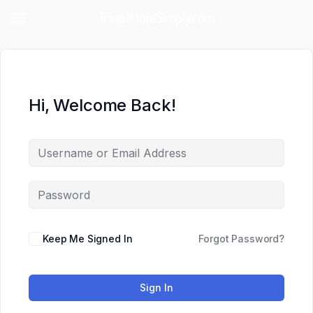
TravelMoreSimply.com
Hi, Welcome Back!
Keep Me Signed In
Forgot Password?
Sign In