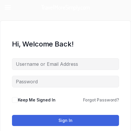
TravelMoreSimply.com
Hi, Welcome Back!
Keep Me Signed In
Forgot Password?
Sign In