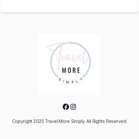
Facebook
Instagram
Copyright 2025 Travel More Simply. All Rights Reserved.