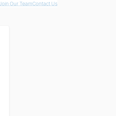
Join Our Team
Contact Us