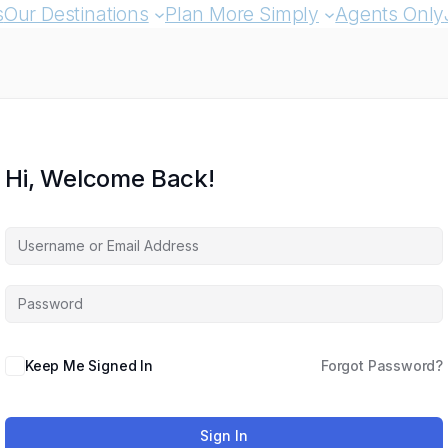
s
Our Destinations
Plan More Simply
Agents Only
Hi, Welcome Back!
Keep Me Signed In
Forgot Password?
Sign In