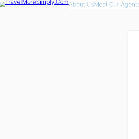
About Us
Meet Our Agent