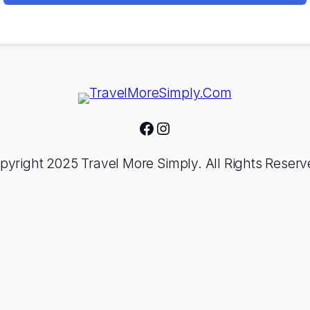
Facebook
Instagram
pyright 2025 Travel More Simply. All Rights Reserv