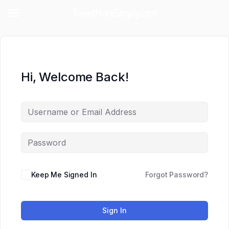
TravelMoreSimply.com
Hi, Welcome Back!
Keep Me Signed In
Forgot Password?
Sign In