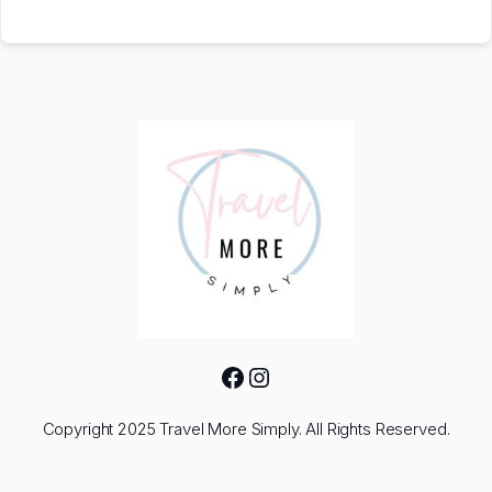
Facebook
Instagram
Copyright 2025 Travel More Simply. All Rights Reserved.